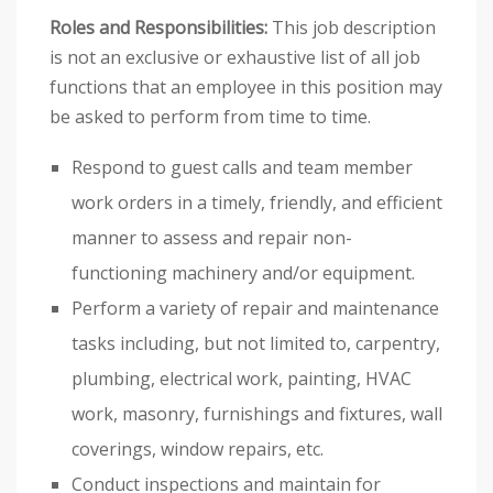
Roles and Responsibilities:
This job description
is not an exclusive or exhaustive list of all job
functions that an employee in this position may
be asked to perform from time to time.
Respond to guest calls and team member
work orders in a timely, friendly, and efficient
manner to assess and repair non-
functioning machinery and/or equipment.
Perform a variety of repair and maintenance
tasks including, but not limited to, carpentry,
plumbing, electrical work, painting, HVAC
work, masonry, furnishings and fixtures, wall
coverings, window repairs, etc.
Conduct inspections and maintain for