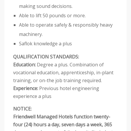
making sound decisions.
Able to lift 50 pounds or more.
Able to operate safely & responsibly heavy
machinery.
Saflok knowledge a plus
QUALIFICATION STANDARDS:
Education:
Degree a plus. Combination of
vocational education, apprenticeship, in-plant
training, or on-the job training required.
Experience:
Previous hotel engineering
experience a plus
NOTICE:
Friendwell Managed Hotels function twenty-
four (24) hours a day, seven days a week, 365