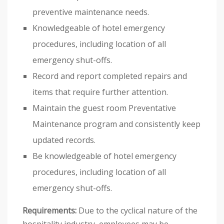
preventive maintenance needs.
Knowledgeable of hotel emergency
procedures, including location of all
emergency shut-offs.
Record and report completed repairs and
items that require further attention.
Maintain the guest room Preventative
Maintenance program and consistently keep
updated records.
Be knowledgeable of hotel emergency
procedures, including location of all
emergency shut-offs.
Requirements:
Due to the cyclical nature of the