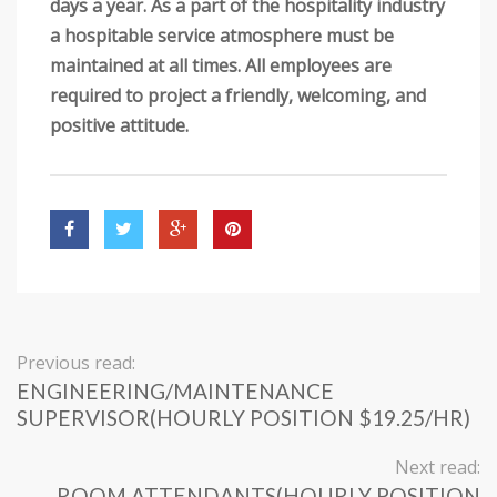
days a year. As a part of the hospitality industry
a hospitable service atmosphere must be
maintained at all times. All employees are
required to project a friendly, welcoming, and
positive attitude.
Previous read:
ENGINEERING/MAINTENANCE
SUPERVISOR(HOURLY POSITION $19.25/HR)
Next read:
ROOM ATTENDANTS(HOURLY POSITION