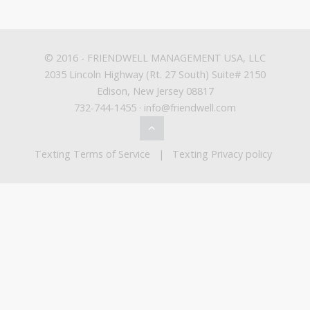
© 2016 -
FRIENDWELL MANAGEMENT USA, LLC
2035 Lincoln Highway (Rt. 27 South) Suite# 2150
Edison, New Jersey 08817
732-744-1455 · info@friendwell.com
Texting Terms of Service
|
Texting Privacy policy