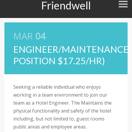
Friendwell
S
k
i
p
n
a
v
MAR
04
i
g
a
ENGINEER/MAINTENANCE
t
i
POSITION $17.25/HR)
o
n
Seeking a reliable individual who enjoys
working in a team environment to join our
team as a Hotel Engineer. The Maintains the
physical functionality and safety of the hotel
including, but not limited to, guest rooms
public areas and employee areas.