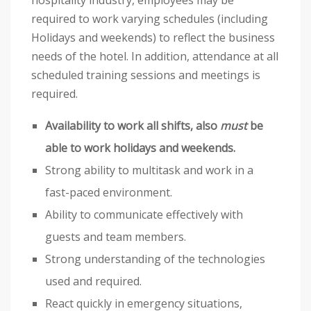
hospitality industry, employees may be
required to work varying schedules (including
Holidays and weekends) to reflect the business
needs of the hotel. In addition, attendance at all
scheduled training sessions and meetings is
required.
Availability to work all shifts, also
must
be
able to work holidays and weekends.
Strong ability to multitask and work in a
fast-paced environment.
Ability to communicate effectively with
guests and team members.
Strong understanding of the technologies
used and required.
React quickly in emergency situations,