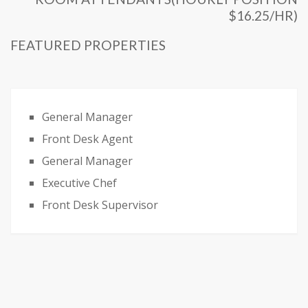
$16.25/HR)
FEATURED PROPERTIES
General Manager
Front Desk Agent
General Manager
Executive Chef
Front Desk Supervisor