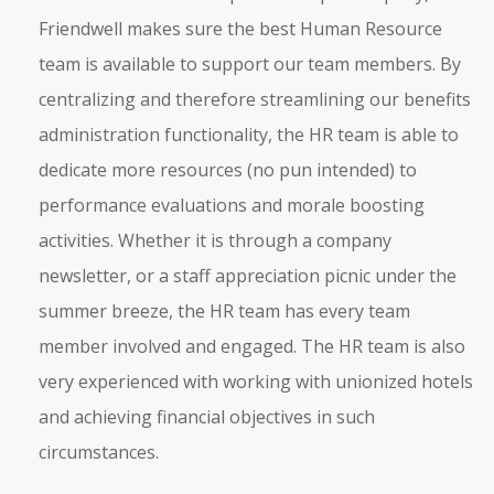
Friendwell makes sure the best Human Resource
team is available to support our team members. By
centralizing and therefore streamlining our benefits
administration functionality, the HR team is able to
dedicate more resources (no pun intended) to
performance evaluations and morale boosting
activities. Whether it is through a company
newsletter, or a staff appreciation picnic under the
summer breeze, the HR team has every team
member involved and engaged. The HR team is also
very experienced with working with unionized hotels
and achieving financial objectives in such
circumstances.