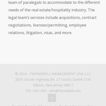
team of paralegals to accommodate to the different
needs of the real estate/hospitality industry. The
legal team’s services include acquisitions, contract
negotiations, licenses/permitting, employee
relations, litigation, visas, and more.
© 2016 -
FRIENDWELL MANAGEMENT USA, LLC
2035 Lincoln Highway (Rt. 27 South) Suite# 2150
Edison, New Jersey 08817
732-744-1455 · info@friendwell.com