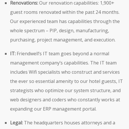
Renovations:
Our renovation capabilities: 1,900+
guest rooms renovated within the past 24 months.
Our experienced team has capabilities through the
whole spectrum – PIP, design, manufacturing,
purchasing, project management, and execution.
IT:
Friendwell’s IT team goes beyond a normal
management company’s capabilities. The IT team
includes Wifi specialists who construct and services
the ever so essential amenity to our hotel guests, IT
strategists who optimize our system structure, and
web designers and coders who constantly works at
expanding our ERP management portal.
Legal:
The headquarters houses attorneys and a