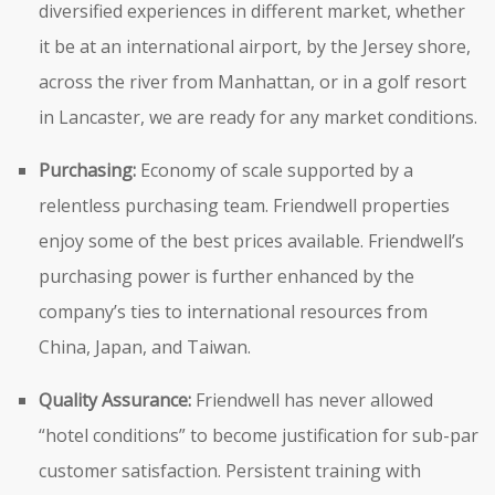
diversified experiences in different market, whether
it be at an international airport, by the Jersey shore,
across the river from Manhattan, or in a golf resort
in Lancaster, we are ready for any market conditions.
Purchasing:
Economy of scale supported by a
relentless purchasing team. Friendwell properties
enjoy some of the best prices available. Friendwell’s
purchasing power is further enhanced by the
company’s ties to international resources from
China, Japan, and Taiwan.
Quality Assurance:
Friendwell has never allowed
“hotel conditions” to become justification for sub-par
customer satisfaction. Persistent training with