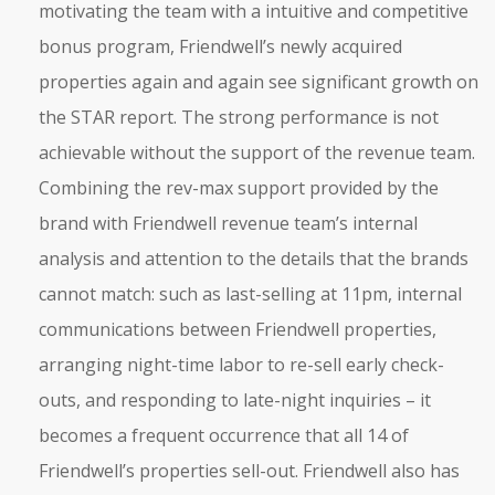
motivating the team with a intuitive and competitive
bonus program, Friendwell’s newly acquired
properties again and again see significant growth on
the STAR report. The strong performance is not
achievable without the support of the revenue team.
Combining the rev-max support provided by the
brand with Friendwell revenue team’s internal
analysis and attention to the details that the brands
cannot match: such as last-selling at 11pm, internal
communications between Friendwell properties,
arranging night-time labor to re-sell early check-
outs, and responding to late-night inquiries – it
becomes a frequent occurrence that all 14 of
Friendwell’s properties sell-out. Friendwell also has