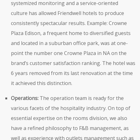
systemized monitoring and a service-oriented
culture has allowed Friendwell hotels to produce
consistently spectacular results. Example: Crowne
Plaza Edison, a frequent home to diversified guests
and located in a suburban office park, was at one-
point the number one Crowne Plaza in NA on the
brand’s customer satisfaction ranking. The hotel was
6 years removed from its last renovation at the time
it achieved this distinction.
Operations:
The operation team is ready for the
various facets of the hospitality industry. On top of
essential expertise on the rooms division, we also
have a refined philosophy to F&B management, as
well as experience with outlets management such as