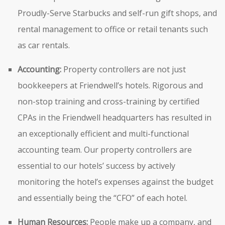
Proudly-Serve Starbucks and self-run gift shops, and
rental management to office or retail tenants such
as car rentals.
Accounting:
Property controllers are not just
bookkeepers at Friendwell’s hotels. Rigorous and
non-stop training and cross-training by certified
CPAs in the Friendwell headquarters has resulted in
an exceptionally efficient and multi-functional
accounting team. Our property controllers are
essential to our hotels’ success by actively
monitoring the hotel’s expenses against the budget
and essentially being the “CFO” of each hotel.
Human Resources:
People make up a company, and