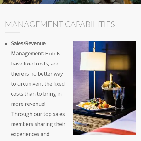
MANAGEMENT CAPABILITIES
Sales/Revenue
Management:
Hotels
have fixed costs, and
there is no better way
to circumvent the fixed
costs than to bring in
more revenue!
Through our top sales
members sharing their
experiences and