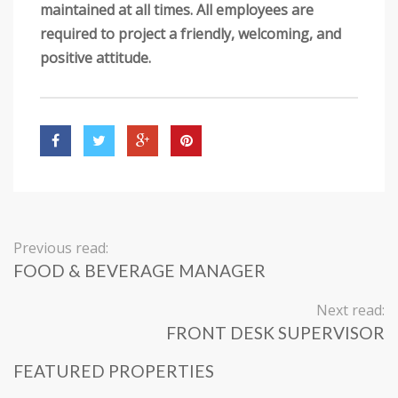
maintained at all times. All employees are
required to project a friendly, welcoming, and
positive attitude.
Previous read:
FOOD & BEVERAGE MANAGER
Next read:
FRONT DESK SUPERVISOR
FEATURED PROPERTIES