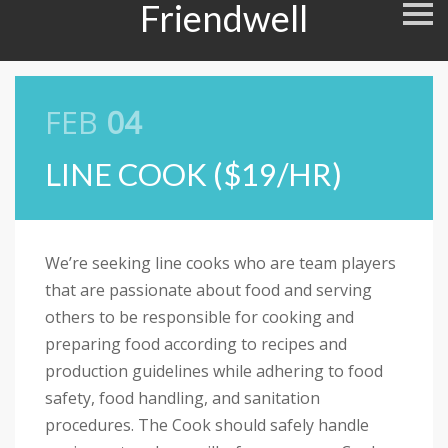
Friendwell
S
k
i
p
n
a
v
FEB
04
i
g
a
LINE COOK ($19/HR)
t
i
o
n
We’re seeking line cooks who are team players
that are passionate about food and serving
others to be responsible for cooking and
preparing food according to recipes and
production guidelines while adhering to food
safety, food handling, and sanitation
procedures. The Cook should safely handle