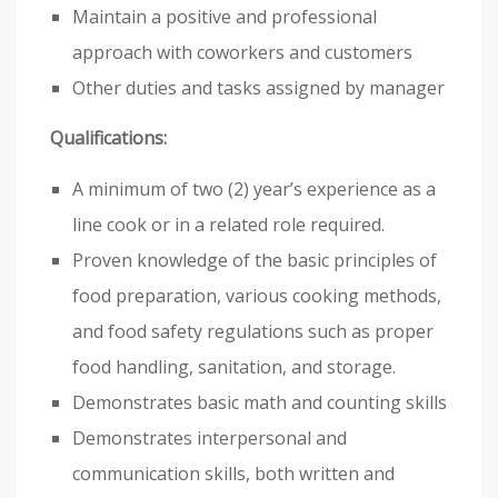
Maintain a positive and professional
approach with coworkers and customers
Other duties and tasks assigned by manager
Qualifications:
A minimum of two (2) year’s experience as a
line cook or in a related role required.
Proven knowledge of the basic principles of
food preparation, various cooking methods,
and food safety regulations such as proper
food handling, sanitation, and storage.
Demonstrates basic math and counting skills
Demonstrates interpersonal and
communication skills, both written and