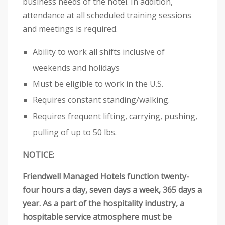
business needs of the hotel. In addition,
attendance at all scheduled training sessions
and meetings is required.
Ability to work all shifts inclusive of
weekends and holidays
Must be eligible to work in the U.S.
Requires constant standing/walking.
Requires frequent lifting, carrying, pushing,
pulling of up to 50 lbs.
NOTICE:
Friendwell Managed Hotels function twenty-
four hours a day, seven days a week, 365 days a
year. As a part of the hospitality industry, a
hospitable service atmosphere must be