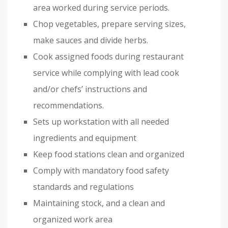
area worked during service periods.
Chop vegetables, prepare serving sizes,
make sauces and divide herbs.
Cook assigned foods during restaurant
service while complying with lead cook
and/or chefs’ instructions and
recommendations.
Sets up workstation with all needed
ingredients and equipment
Keep food stations clean and organized
Comply with mandatory food safety
standards and regulations
Maintaining stock, and a clean and
organized work area