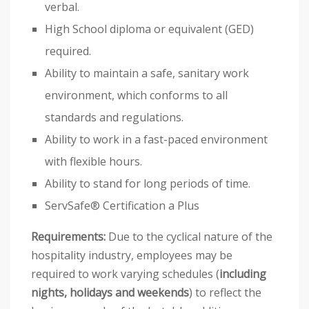
verbal.
High School diploma or equivalent (GED)
required.
Ability to maintain a safe, sanitary work
environment, which conforms to all
standards and regulations.
Ability to work in a fast-paced environment
with flexible hours.
Ability to stand for long periods of time.
ServSafe® Certification a Plus
Requirements:
Due to the cyclical nature of the
hospitality industry, employees may be
required to work varying schedules (
including
nights, holidays and weekends
) to reflect the