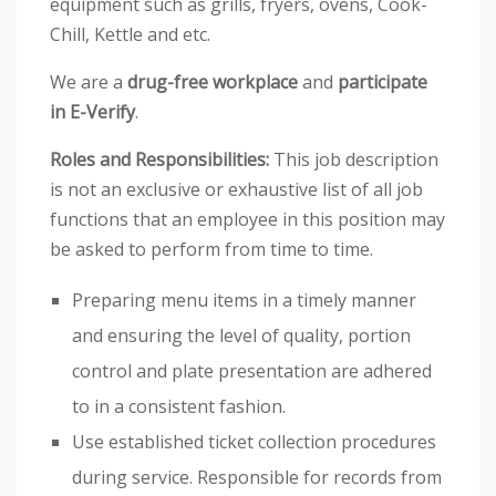
equipment such as grills, fryers, ovens, Cook-
Chill, Kettle and etc.
We are a
drug-free workplace
and
participate
in E-Verify
.
Roles and Responsibilities:
This job description
is not an exclusive or exhaustive list of all job
functions that an employee in this position may
be asked to perform from time to time.
Preparing menu items in a timely manner
and ensuring the level of quality, portion
control and plate presentation are adhered
to in a consistent fashion.
Use established ticket collection procedures
during service. Responsible for records from