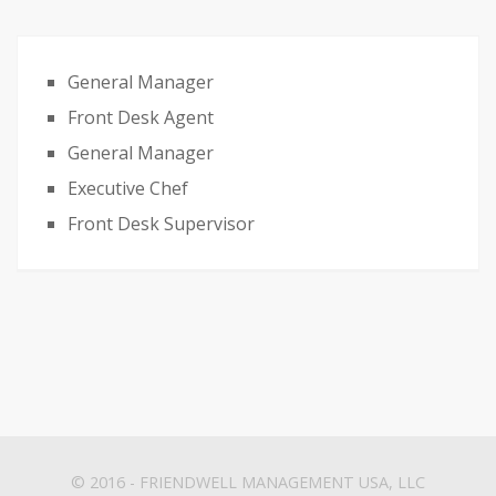
General Manager
Front Desk Agent
General Manager
Executive Chef
Front Desk Supervisor
© 2016 -
FRIENDWELL MANAGEMENT USA, LLC