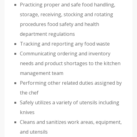
Practicing proper and safe food handling,
storage, receiving, stocking and rotating
procedures food safety and health
department regulations
Tracking and reporting any food waste
Communicating ordering and inventory
needs and product shortages to the kitchen
management team
Performing other related duties assigned by
the chef
Safely utilizes a variety of utensils including
knives
Cleans and sanitizes work areas, equipment,
and utensils